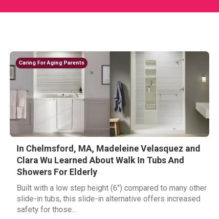
Caring For Aging Parents
In Chelmsford, MA, Madeleine Velasquez and
Clara Wu Learned About Walk In Tubs And
Showers For Elderly
Built with a low step height (6") compared to many other
slide-in tubs, this slide-in alternative offers increased
safety for those...