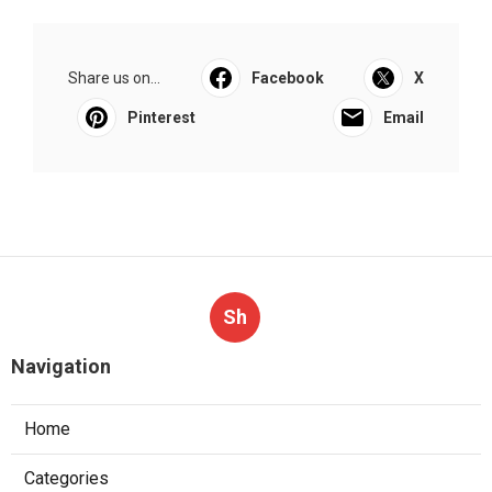
Share us on...
Facebook
X
Pinterest
Email
Sh
Navigation
Home
Categories