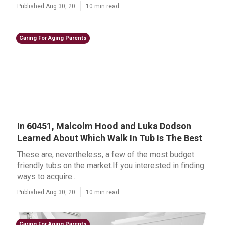
Published Aug 30, 20
10 min read
Caring For Aging Parents
In 60451, Malcolm Hood and Luka Dodson
Learned About Which Walk In Tub Is The Best
These are, nevertheless, a few of the most budget
friendly tubs on the market.If you interested in finding
ways to acquire...
Published Aug 30, 20
10 min read
Caring For Aging Parents