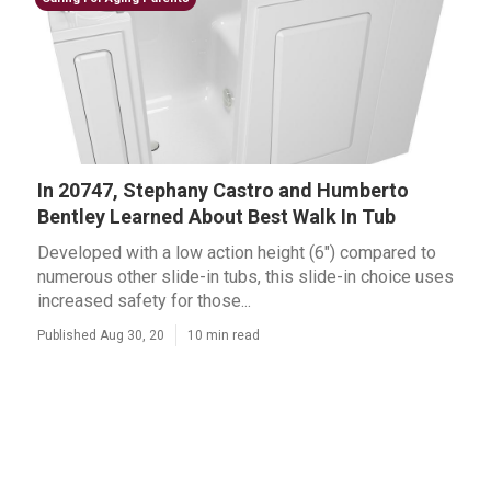
In 20747, Stephany Castro and Humberto
Bentley Learned About Best Walk In Tub
Developed with a low action height (6") compared to
numerous other slide-in tubs, this slide-in choice uses
increased safety for those...
Published Aug 30, 20
10 min read