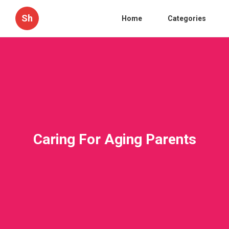
Sh
Home
Categories
Caring For Aging Parents