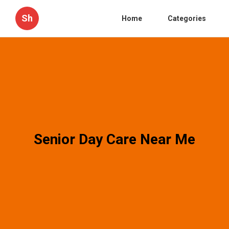
Sh
Home
Categories
Senior Day Care Near Me