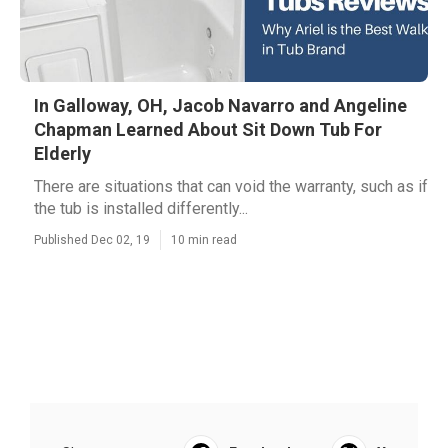
In Galloway, OH, Jacob Navarro and Angeline
Chapman Learned About Sit Down Tub For
Elderly
There are situations that can void the warranty, such as if
the tub is installed differently...
Published Dec 02, 19
10 min read