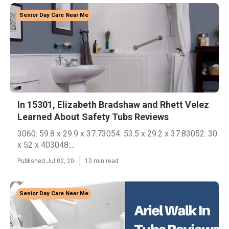
Senior Day Care Near Me
In 15301, Elizabeth Bradshaw and Rhett Velez
Learned About Safety Tubs Reviews
3060: 59.8 x 29.9 x 37.73054: 53.5 x 29.2 x 37.83052: 30
x 52 x 403048:...
Published Jul 02, 20
10 min read
Senior Day Care Near Me