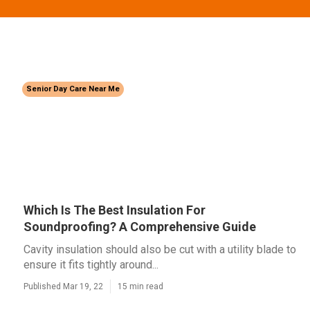
Senior Day Care Near Me
Which Is The Best Insulation For
Soundproofing? A Comprehensive Guide
Cavity insulation should also be cut with a utility blade to
ensure it fits tightly around...
Published Mar 19, 22
15 min read