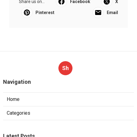
Share us on...
Facebook
X
Pinterest
Email
Sh
Navigation
Home
Categories
Latest Posts