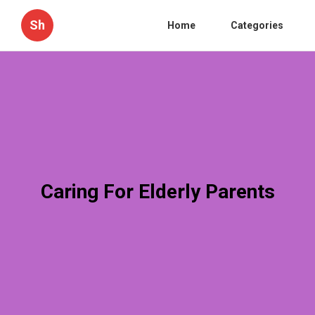
Sh
Home
Categories
Caring For Elderly Parents