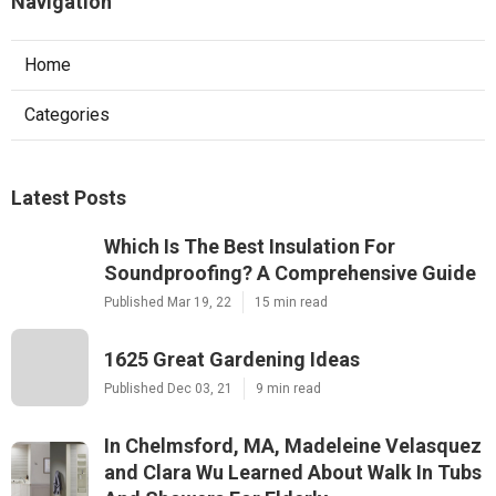
Navigation
Home
Categories
Latest Posts
Which Is The Best Insulation For
Soundproofing? A Comprehensive Guide
Published Mar 19, 22
15 min read
1625 Great Gardening Ideas
Published Dec 03, 21
9 min read
In Chelmsford, MA, Madeleine Velasquez
and Clara Wu Learned About Walk In Tubs