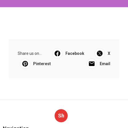
Share us on...
Facebook
X
Pinterest
Email
Sh