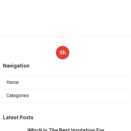
Sh
Navigation
Home
Categories
Latest Posts
Which Is The Best Insulation For