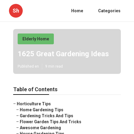
Sh
Home
Categories
Elderly Home
1625 Great Gardening Ideas
Published en
9 min read
Table of Contents
–
Horticulture Tips
–
Home Gardening Tips
–
Gardening Tricks And Tips
–
Flower Garden Tips And Tricks
–
Awesome Gardening
–
House Gardening Tips