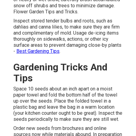
snow off shrubs and trees to minimize damage.
Flower Garden Tips and Tricks.
Inspect stored tender bulbs and roots, such as
dahlias and canna lilies, to make sure they are firm
and complimentary of mold. Usage de-icing items
thoroughly on sidewalks, actions, or other icy
surface areas to prevent damaging close-by plants
-
Best Gardening Tips
.
Gardening Tricks And
Tips
Space 10 seeds about an inch apart on a moist
paper towel and fold the bottom half of the towel
up over the seeds. Place the folded towel in a
plastic bag and leave the bag in a warm location
(your kitchen counter ought to be great). Inspect the
seeds periodically to make sure they are still wet.
Order new seeds from brochures and online
sources now while materials abound. In preparation