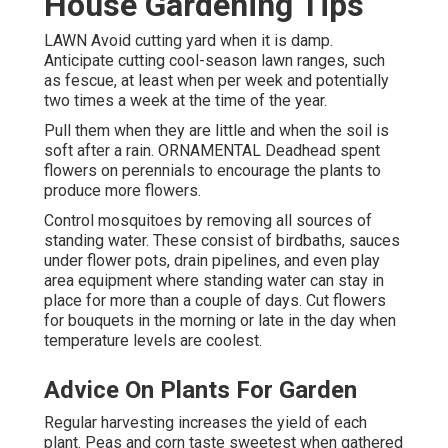
House Gardening Tips
LAWN Avoid cutting yard when it is damp.
Anticipate cutting cool-season lawn ranges, such
as fescue, at least when per week and potentially
two times a week at the time of the year.
Pull them when they are little and when the soil is
soft after a rain. ORNAMENTAL Deadhead spent
flowers on perennials to encourage the plants to
produce more flowers.
Control mosquitoes by removing all sources of
standing water. These consist of birdbaths, sauces
under flower pots, drain pipelines, and even play
area equipment where standing water can stay in
place for more than a couple of days. Cut flowers
for bouquets in the morning or late in the day when
temperature levels are coolest.
Advice On Plants For Garden
Regular harvesting increases the yield of each
plant. Peas and corn taste sweetest when gathered