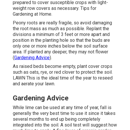
prepared to cover susceptible crops with light-
weight row covers as necessary. Tips for
Gardening at Home.
Peony roots are really fragile, so avoid damaging
the root mass as much as possible. Replant the
divisions a minimum of 3 feet or more apart and
position in the planting hole so that the buds are
only one or more inches below the soil surface
area. If planted any deeper, they may not flower
(
Gardening Advice
).
As raised beds become empty, plant cover crops
such as oats, rye, or red clover to protect the soil.
LAWN This is the ideal time of the year to reseed
and aerate your lawn.
Gardening Advice
While lime can be used at any time of year, fall is
generally the very best time to use it since it takes
several months to end up being completely
integrated into the soil. A soil test will suggest how