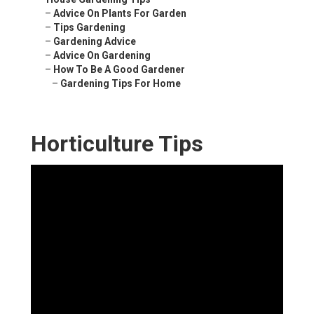
–
Advice On Plants For Garden
–
Tips Gardening
–
Gardening Advice
–
Advice On Gardening
–
How To Be A Good Gardener
–
Gardening Tips For Home
Horticulture Tips