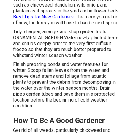
such as chickweed, dandelion, wild onion, and
plantain as it sprouts in the yard and in flower beds.
Best Tips for New Gardeners
. The more you get rid
of now, the less you will have to handle next spring.
Tidy, sharpen, arrange, and shop garden tools.
ORNAMENTAL GARDEN Water newly planted trees
and shrubs deeply prior to the very first difficult
freeze so that they are much better prepared to
withstand winter season weather.
Finish preparing ponds and water features for
winter. Scoop fallen leaves from the water and
remove dead stems and foliage from aquatic
plants to prevent the debris from decomposing in
the water over the winter season months. Drain
pipes garden tubes and save them in a protected
location before the beginning of cold weather
condition.
How To Be A Good Gardener
Get rid of all weeds, particularly chickweed and