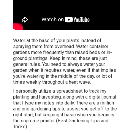
Water at the base of your plants instead of
spraying them from overhead. Water container
gardens more frequently than raised beds or in-
ground plantings. Keep in mind, these are just
general rules. You need to always water your
garden when it requires water, even if that implies
you're watering in the middle of the day, or lot of
times weekly throughout a heat wave.
I personally utilize a spreadsheet to track my
planting and harvesting, along with a digital journal
that I type my notes into daily. There are a million
and one gardening tips to assist you get off to the
right start, but keeping it basic when you begin is
the supreme pointer (Best Gardening Tips and
Tricks).