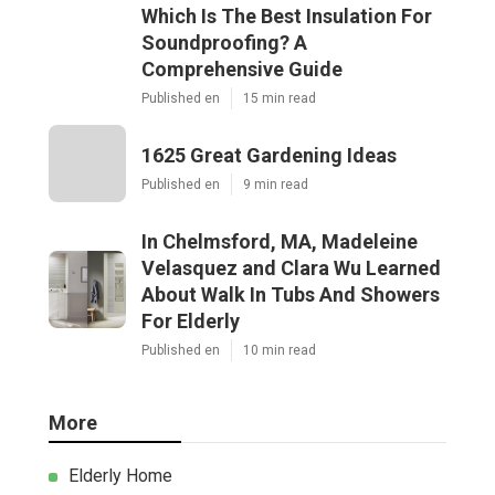
Which Is The Best Insulation For
Soundproofing? A
Comprehensive Guide
Published en
15 min read
1625 Great Gardening Ideas
Published en
9 min read
In Chelmsford, MA, Madeleine
Velasquez and Clara Wu Learned
About Walk In Tubs And Showers
For Elderly
Published en
10 min read
More
Elderly Home