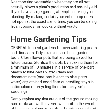
Not choosing vegetables when they are all set
actually slows a plant's production and annual yield.
If you have a large garden, attempt shocking your
planting. By making certain your entire crop does
not ripen at the exact same time, you can be eating
fresh veggies for weeks without waste.
Home Gardening Tips
GENERAL Inspect gardens for overwintering pests
and diseases. Tidy, examine, and hone garden
tools. Clean flower pots that are being saved for
future usage. Sterilize the pots by soaking them for
a minimum of 10 minutes in a service of one-part
bleach to nine-parts water. Clean and
decontaminate (one-part bleach to nine-parts
water) any stained seed flats or seedling trays in
anticipation of recycling them for this year's
seedlings.
Gently replant any that are out of the ground making
sure roots are well covered with soil. In the event
of heavy or wet snow, carefully brush accumulated