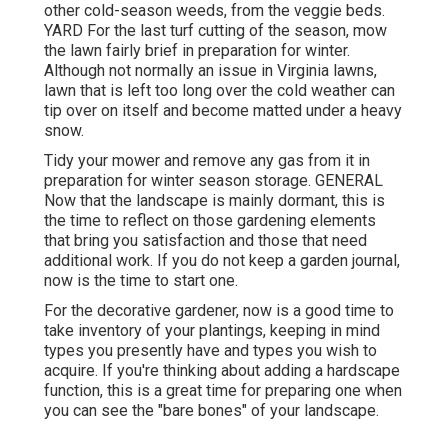
other cold-season weeds, from the veggie beds.
YARD For the last turf cutting of the season, mow
the lawn fairly brief in preparation for winter.
Although not normally an issue in Virginia lawns,
lawn that is left too long over the cold weather can
tip over on itself and become matted under a heavy
snow.
Tidy your mower and remove any gas from it in
preparation for winter season storage. GENERAL
Now that the landscape is mainly dormant, this is
the time to reflect on those gardening elements
that bring you satisfaction and those that need
additional work. If you do not keep a garden journal,
now is the time to start one.
For the decorative gardener, now is a good time to
take inventory of your plantings, keeping in mind
types you presently have and types you wish to
acquire. If you're thinking about adding a hardscape
function, this is a great time for preparing one when
you can see the "bare bones" of your landscape.