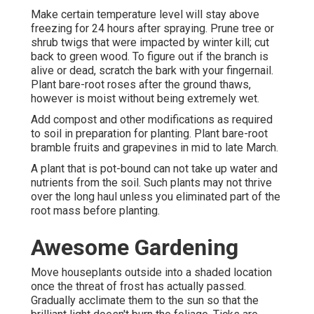
Make certain temperature level will stay above
freezing for 24 hours after spraying. Prune tree or
shrub twigs that were impacted by winter kill; cut
back to green wood. To figure out if the branch is
alive or dead, scratch the bark with your fingernail.
Plant bare-root roses after the ground thaws,
however is moist without being extremely wet.
Add compost and other modifications as required
to soil in preparation for planting. Plant bare-root
bramble fruits and grapevines in mid to late March.
A plant that is pot-bound can not take up water and
nutrients from the soil. Such plants may not thrive
over the long haul unless you eliminated part of the
root mass before planting.
Awesome Gardening
Move houseplants outside into a shaded location
once the threat of frost has actually passed.
Gradually acclimate them to the sun so that the