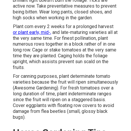
brilliant light doesn't burn the foliage. Ticks are
active now. Take preventative measures to prevent
being bitten. Wear long pants, closed shoes, and
high socks when working in the garden.
Plant corn every 2 weeks for a prolonged harvest
or plant early, mid-,
and late-maturing varieties all at
the very same time. For finest pollination, plant
numerous rows together in a block rather of in one
long row. Cage or stake tomatoes at the very same
time they are planted. Caging holds the foliage
upright, which assists prevent sun scald on the
fruits.
For canning purposes, plant determinate tomato
varieties because the fruit will ripen simultaneously
(Awesome Gardening). For fresh tomatoes over a
long duration of time, plant indeterminate ranges
since the fruit will ripen on a staggered basis.
Cover eggplants with floating row covers to avoid
damage from flea beetles (small, glossy black
bugs).