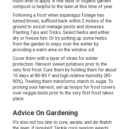
much lime to apply. A fine layer of organic garden
compost is helpful to the lawn at this time of year.
Following a frost when asparagus foliage has
turned brown, sufficed back within 2 inches of the
ground to assist manage pests and diseases.
Planting Tips and Tricks. Select herbs and either
dry or freeze him. Or try potting up some herbs
from the garden to enjoy over the winter by
providing a warm area on the window sill.
Cover them with a layer of straw for winter
protection. Harvest sweet potatoes prior to the
very first frost. Cure them by holding them for about
10 days at 80-85 F and high relative humidity (85-
90%). Treating them transforms starch to sugar. To
prolong your harvest, set up hoops for frost covers
over veggie beds prior to the very first frost takes
place.
Advice On Gardening
It's also not too late to core, aerate, and de-thatch
the lawn, if required. Tackle cool-season weeds