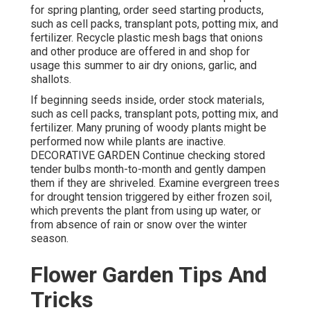
for spring planting, order seed starting products,
such as cell packs, transplant pots, potting mix, and
fertilizer. Recycle plastic mesh bags that onions
and other produce are offered in and shop for
usage this summer to air dry onions, garlic, and
shallots.
If beginning seeds inside, order stock materials,
such as cell packs, transplant pots, potting mix, and
fertilizer. Many pruning of woody plants might be
performed now while plants are inactive.
DECORATIVE GARDEN Continue checking stored
tender bulbs month-to-month and gently dampen
them if they are shriveled. Examine evergreen trees
for drought tension triggered by either frozen soil,
which prevents the plant from using up water, or
from absence of rain or snow over the winter
season.
Flower Garden Tips And
Tricks