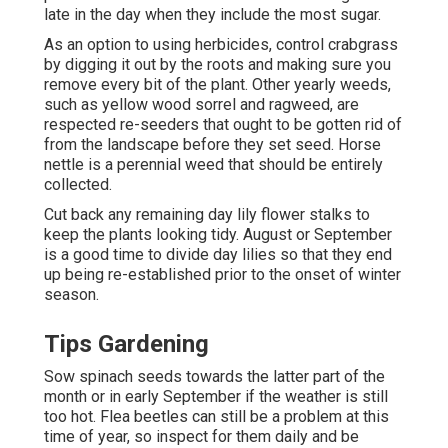
late in the day when they include the most sugar.
As an option to using herbicides, control crabgrass
by digging it out by the roots and making sure you
remove every bit of the plant. Other yearly weeds,
such as yellow wood sorrel and ragweed, are
respected re-seeders that ought to be gotten rid of
from the landscape before they set seed. Horse
nettle is a perennial weed that should be entirely
collected.
Cut back any remaining day lily flower stalks to
keep the plants looking tidy. August or September
is a good time to divide day lilies so that they end
up being re-established prior to the onset of winter
season.
Tips Gardening
Sow spinach seeds towards the latter part of the
month or in early September if the weather is still
too hot. Flea beetles can still be a problem at this
time of year, so inspect for them daily and be