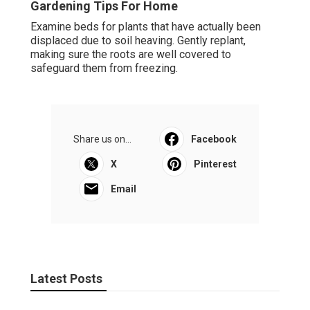
Gardening Tips For Home
Examine beds for plants that have actually been
displaced due to soil heaving. Gently replant,
making sure the roots are well covered to
safeguard them from freezing.
Share us on...
Facebook
X
Pinterest
Email
Latest Posts